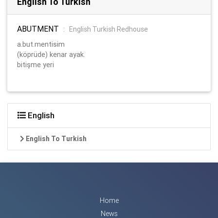
English To Turkish
ABUTMENT
:
English Turkish Redhouse
a.but.mentisim
(köprüde) kenar ayak.
bitişme yeri
English
English To Turkish
Home
News