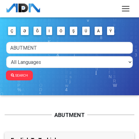
Ç
Ə
Ğ
I
Ö
Ş
Ü
Ä
Ý
SEARCH
ABUTMENT