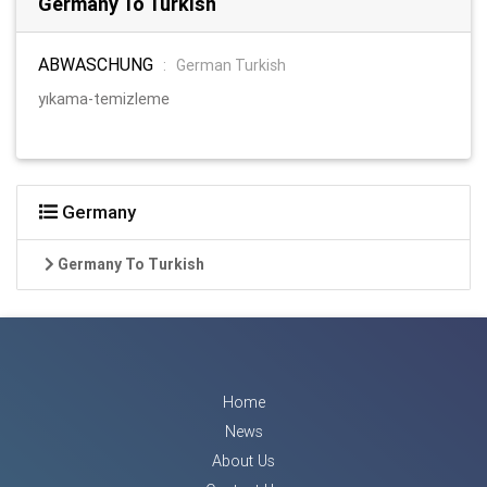
Germany To Turkish
ABWASCHUNG
:
German Turkish
yıkama-temizleme
Germany
Germany To Turkish
Home
News
About Us