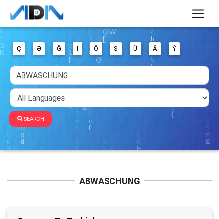
Ç
Ə
Ğ
I
Ö
Ş
Ü
Ä
Ý
SEARCH
ABWASCHUNG