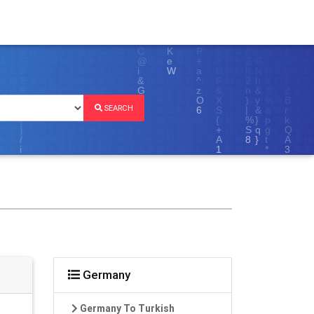
SEARCH
Germany
Germany To Turkish