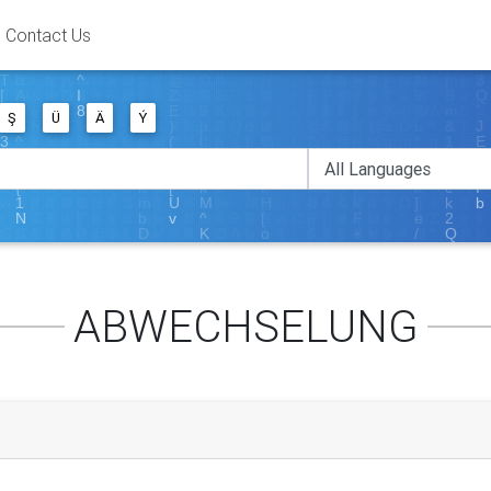
Contact Us
Ş
Ü
Ä
Ý
ABWECHSELUNG