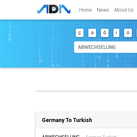
Home
News
About Us
Ç
Ə
Ğ
I
Ö
Germany To Turkish
ABWECHSELUNG