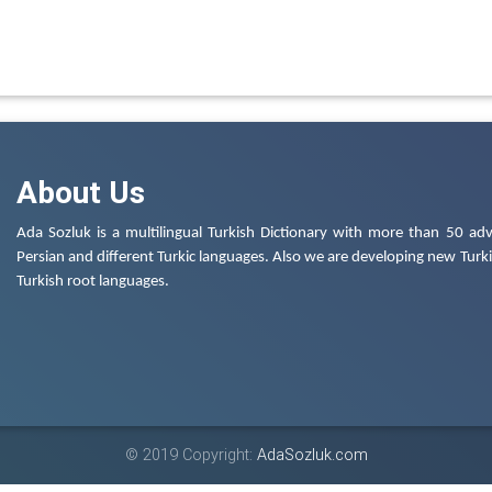
About Us
Ada Sozluk is a multilingual Turkish Dictionary with more than 50 adv
Persian and different Turkic languages. Also we are developing new Turkis
Turkish root languages.
© 2019 Copyright:
AdaSozluk.com