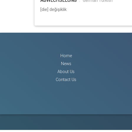
:
German Turkish
[die] değişiklik
Home
News
About Us
Contact Us