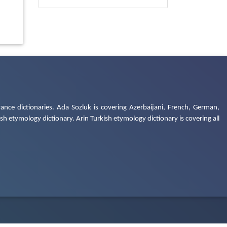
ance dictionaries. Ada Sozluk is covering Azerbaijani, French, German,
h etymology dictionary. Arin Turkish etymology dictionary is covering all