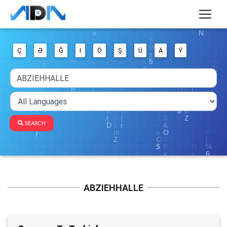
Ç
Ə
Ğ
I
Ö
Ş
Ü
Ä
Ý
SEARCH
ABZIEHHALLE