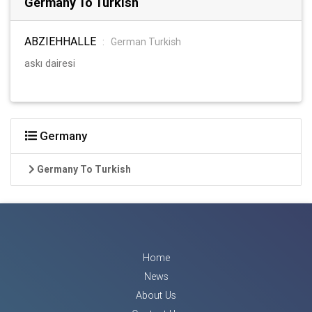
Germany To Turkish
ABZIEHHALLE
:
German Turkish
askı dairesi
Germany
Germany To Turkish
Home
News
About Us