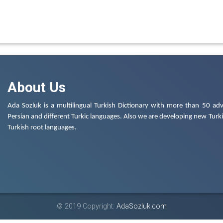
About Us
Ada Sozluk is a multilingual Turkish Dictionary with more than 50 adv
Persian and different Turkic languages. Also we are developing new Turkis
Turkish root languages.
© 2019 Copyright:
AdaSozluk.com