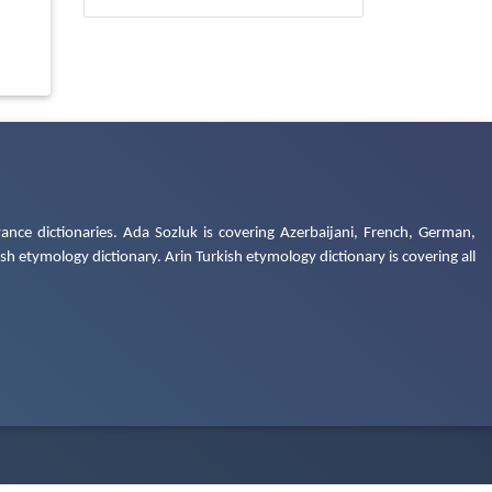
ance dictionaries. Ada Sozluk is covering Azerbaijani, French, German,
h etymology dictionary. Arin Turkish etymology dictionary is covering all