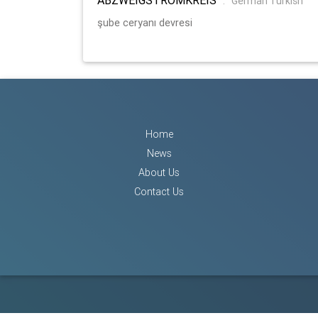
:
German Turkish
şube ceryanı devresi
Home
News
About Us
Contact Us