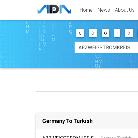
Home
News
About Us
Ç
Ə
Ğ
I
Ö
Germany To Turkish
ABZWEIGSTROMKREIS