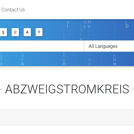
Contact Us
Ş
Ü
Ä
Ý
ABZWEIGSTROMKREIS