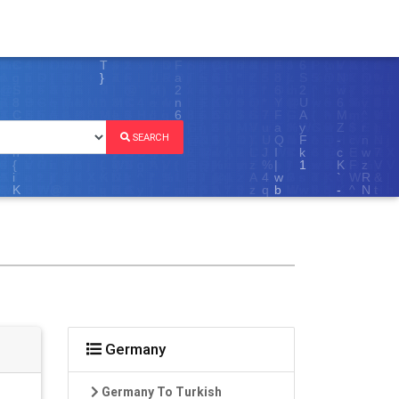
SEARCH
Germany
Germany To Turkish