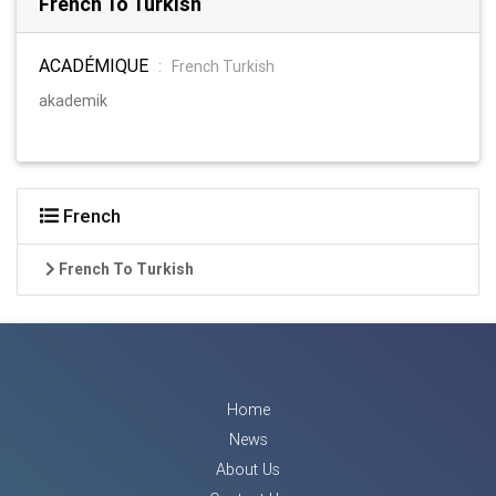
French To Turkish
ACADÉMIQUE
:
French Turkish
akademik
French
French To Turkish
Home
News
About Us