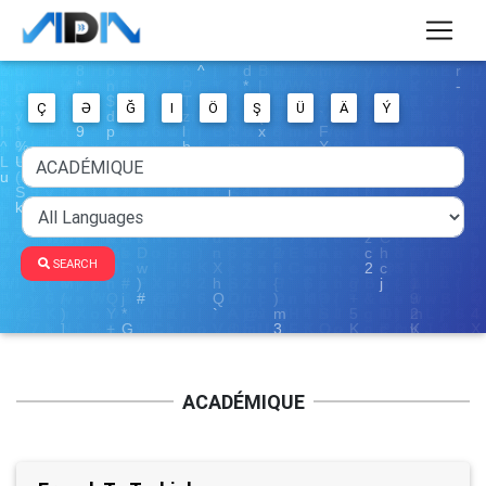
Ç
Ə
Ğ
I
Ö
Ş
Ü
Ä
Ý
SEARCH
ACADÉMIQUE