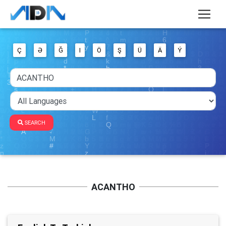
Ç
Ə
Ğ
I
Ö
Ş
Ü
Ä
Ý
SEARCH
ACANTHO