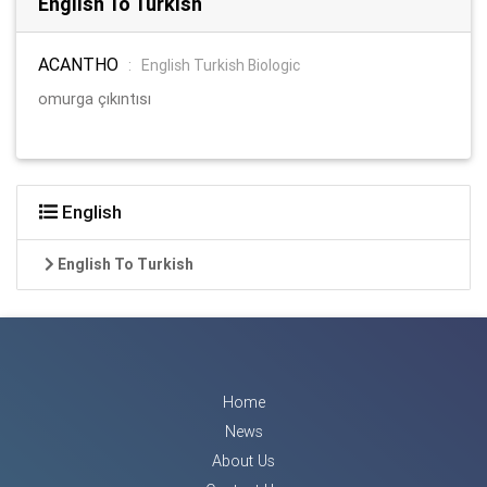
English To Turkish
ACANTHO
:
English Turkish Biologic
omurga çıkıntısı
English
English To Turkish
Home
News
About Us