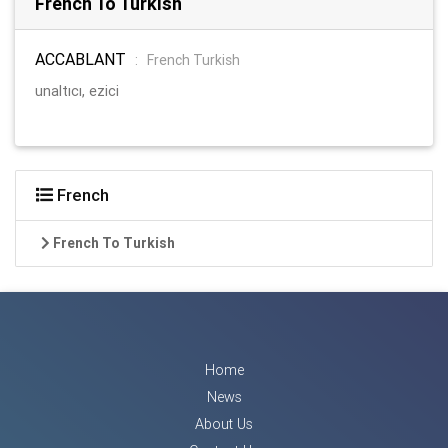
French To Turkish
ACCABLANT
:
French Turkish
unaltıcı, ezici
French
French To Turkish
Home
News
About Us