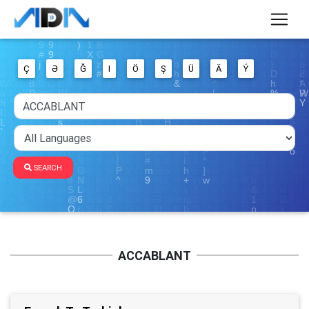
Ç
Ə
Ğ
I
Ö
Ş
Ü
Ä
Ý
SEARCH
ACCABLANT