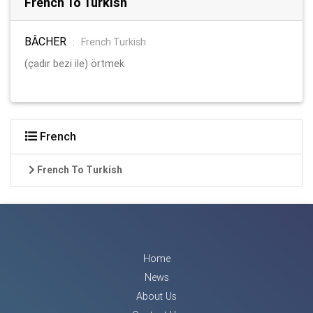
French To Turkish
BÂCHER
:
French Turkish
(çadır bezi ile) örtmek
French
French To Turkish
Home
News
About Us