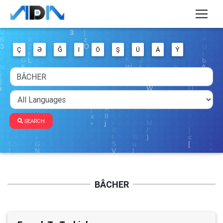
Ç
Ə
Ğ
I
Ö
Ş
Ü
Ä
Ý
SEARCH
BÂCHER