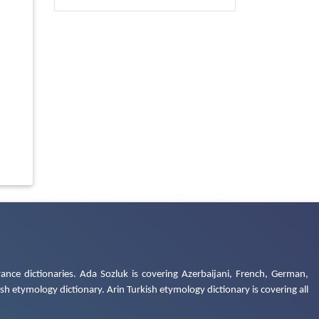
ance dictionaries. Ada Sozluk is covering Azerbaijani, French, German,
h etymology dictionary. Arin Turkish etymology dictionary is covering all