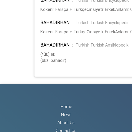
:
Turkish Turkish Encyclopedic
Kökeni: Farsça + TürkçeCinsiyeti: ErkekAnlamı:
BAHADIRHAN
:
Turkish Turkish Encyclopedic
Kökeni: Farsça + TürkçeCinsiyeti: ErkekAnlamı:
BAHADIRHAN
:
Turkish Turkish Ansiklopedik
(tür.) er.
(bkz. bahadır)
Home
News
About Us
Contact Us