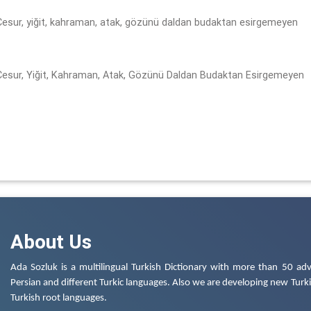
 Cesur, yiğit, kahraman, atak, gözünü daldan budaktan esirgemeyen
 Cesur, Yiğit, Kahraman, Atak, Gözünü Daldan Budaktan Esirgemeyen
About Us
Ada Sozluk is a multilingual Turkish Dictionary with more than 50 adv
Persian and different Turkic languages. Also we are developing new Turkis
Turkish root languages.