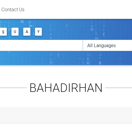
Contact Us
Ş
Ü
Ä
Ý
BAHADIRHAN