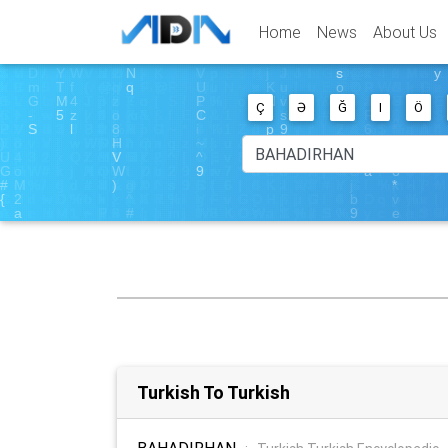
Home
News
About Us
Ç
Ə
Ğ
I
Ö
Turkish To Turkish
BAHADIRHAN