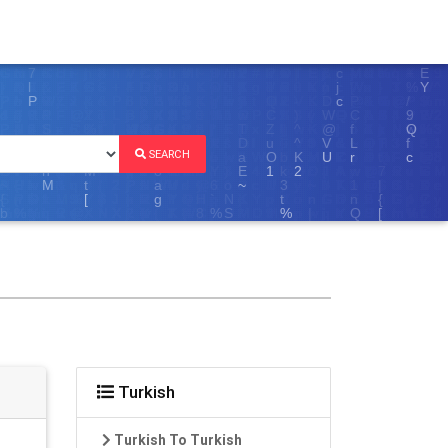
SEARCH
Turkish
Turkish To Turkish