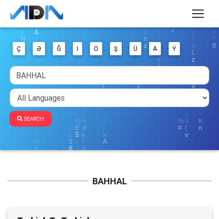
Ç
Ə
Ğ
I
Ö
Ş
Ü
Ä
Ý
SEARCH
BAHHAL