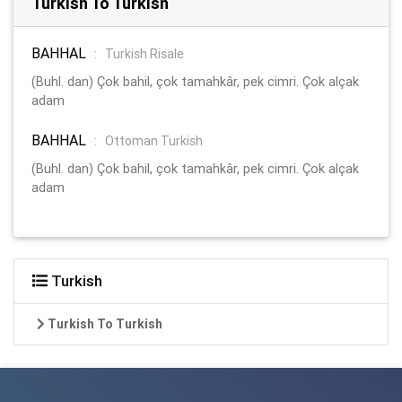
Turkish To Turkish
BAHHAL
:
Turkish Risale
(Buhl. dan) Çok bahil, çok tamahkâr, pek cimri. Çok alçak
adam
BAHHAL
:
Ottoman Turkish
(Buhl. dan) Çok bahil, çok tamahkâr, pek cimri. Çok alçak
adam
Turkish
Turkish To Turkish