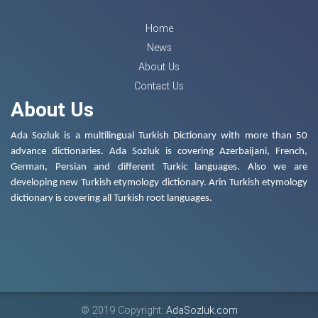
Home
News
About Us
Contact Us
About Us
Ada Sozluk is a multilingual Turkish Dictionary with more than 50
advance dictionaries. Ada Sozluk is covering Azerbaijani, French,
German, Persian and different Turkic languages. Also we are
developing new Turkish etymology dictionary. Arin Turkish etymology
dictionary is covering all Turkish root languages.
© 2019 Copyright:
AdaSozluk.com