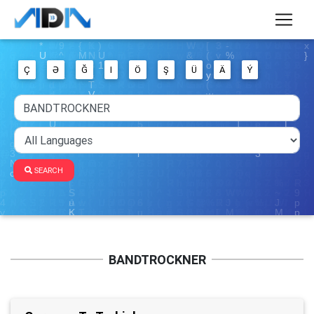
Ç
Ə
Ğ
I
Ö
Ş
Ü
Ä
Ý
SEARCH
BANDTROCKNER