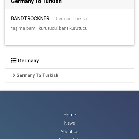
Germany To Turkish
BANDTROCKNER
:
German Turkish
taşıma bantlı kurutucu; bant kurutucu
Germany
Germany To Turkish
Home
News
About Us