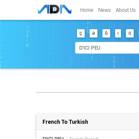
Home
News
About Us
Ç
Ə
Ğ
I
Ö
French To Turkish
D'ICI PEU