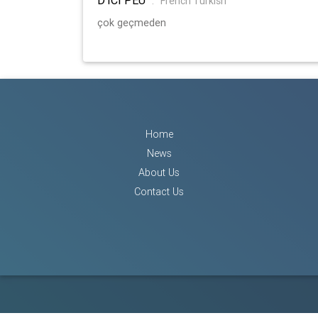
:
French Turkish
çok geçmeden
Home
News
About Us
Contact Us