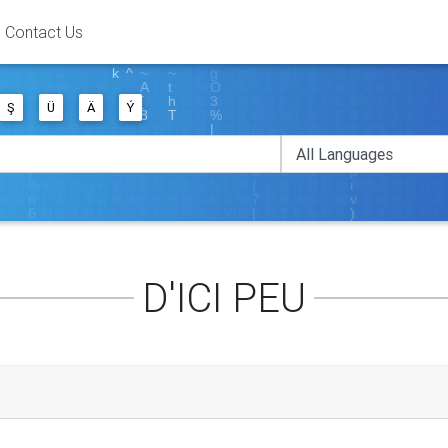
Contact Us
Ş
Ü
Ä
Ý
D'ICI PEU