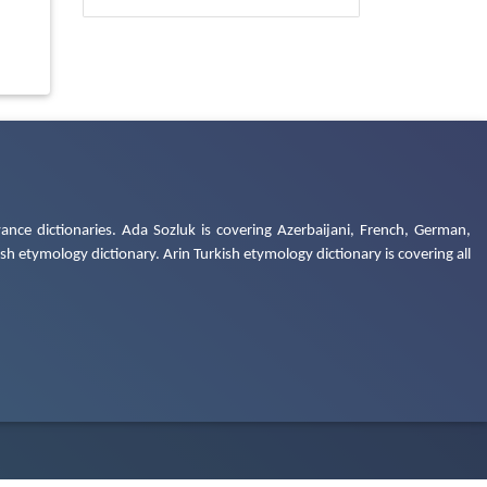
ance dictionaries. Ada Sozluk is covering Azerbaijani, French, German,
h etymology dictionary. Arin Turkish etymology dictionary is covering all