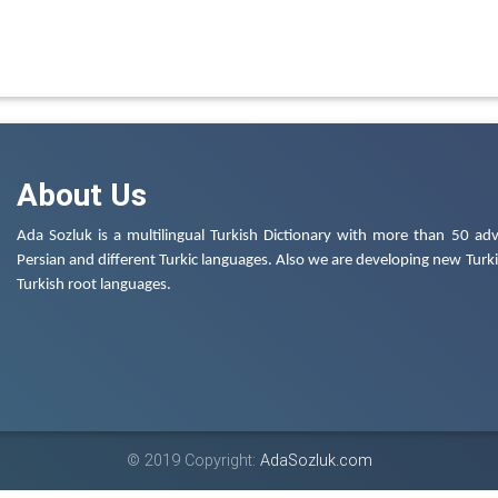
About Us
Ada Sozluk is a multilingual Turkish Dictionary with more than 50 adv
Persian and different Turkic languages. Also we are developing new Turkis
Turkish root languages.
© 2019 Copyright:
AdaSozluk.com