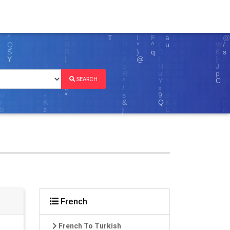
SEARCH
French
French To Turkish