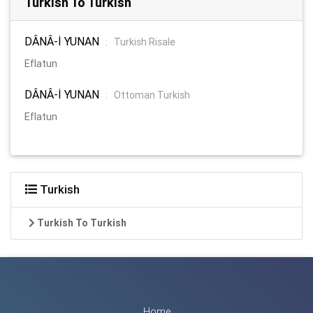
Turkish To Turkish
DÂNÂ-İ YUNAN
:
Turkish Risale
Eflatun
DÂNÂ-İ YUNAN
:
Ottoman Turkish
Eflatun
Turkish
Turkish To Turkish
Home