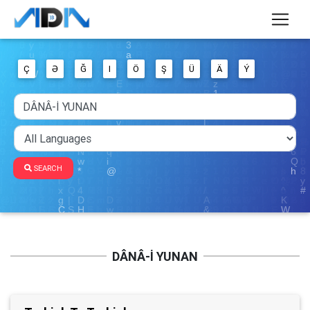
Ç
Ə
Ğ
I
Ö
Ş
Ü
Ä
Ý
SEARCH
DÂNÂ-İ YUNAN