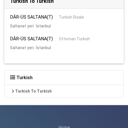
Turkish To Turkish
DÂR-ÜS SALTANA(T)
:
Turkish Risale
Saltanat yeri. İstanbul
DÂR-ÜS SALTANA(T)
:
Ottoman Turkish
Saltanat yeri. İstanbul
Turkish
Turkish To Turkish
Home