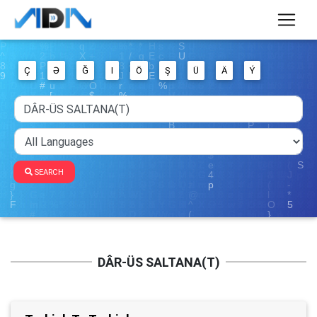
Ç
Ə
Ğ
I
Ö
Ş
Ü
Ä
Ý
SEARCH
DÂR-ÜS SALTANA(T)