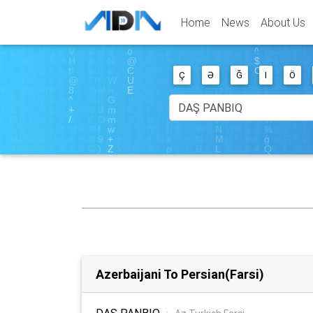
Home
News
About Us
Ç
Ə
Ğ
I
Ö
Azerbaijani To Persian(Farsi)
DAŞ PANBIQ