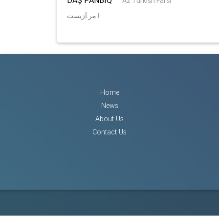
:
Az Turkish Farsi
ا.مر.آزبست
Home
News
About Us
Contact Us