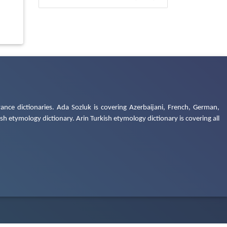
ance dictionaries. Ada Sozluk is covering Azerbaijani, French, German,
h etymology dictionary. Arin Turkish etymology dictionary is covering all