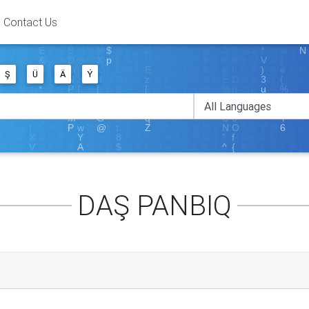
Contact Us
Ş
Ü
Ä
Ý
DAŞ PANBIQ