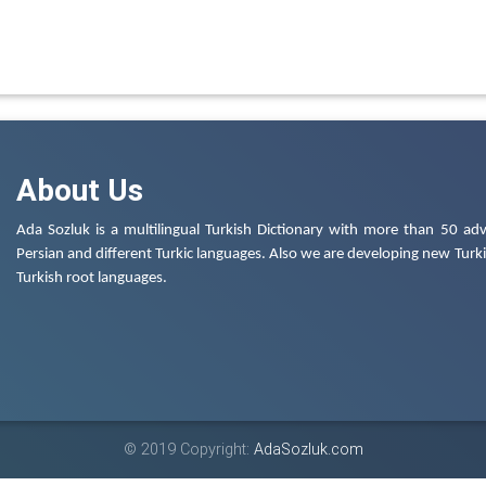
About Us
Ada Sozluk is a multilingual Turkish Dictionary with more than 50 adv
Persian and different Turkic languages. Also we are developing new Turkis
Turkish root languages.
© 2019 Copyright:
AdaSozluk.com