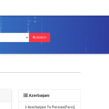
SEARCH
Azerbaijani
Azerbaijani To Persian(Farsi)