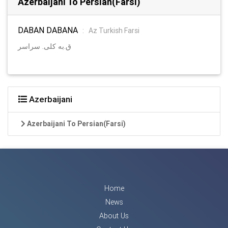
Azerbaijani To Persian(Farsi)
DABAN DABANA
:
Az Turkish Farsi
ق.به کلی. سراسر
Azerbaijani
Azerbaijani To Persian(Farsi)
Home
News
About Us