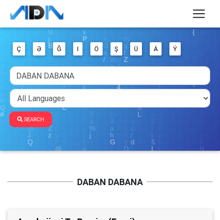
Ç
Ə
Ğ
I
Ö
Ş
Ü
Ä
Ý
SEARCH
DABAN DABANA