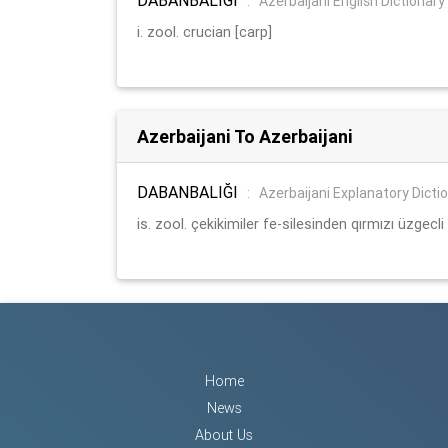
:
Azerbaijani English Dictionary
i. zool. crucian [carp]
Azerbaijani To Azerbaijani
DABANBALIĞI
:
Azerbaijani Explanatory Dicti
is. zool. çekikimiler fe-silesinden qırmızı üzgecli ş
Home
News
About Us