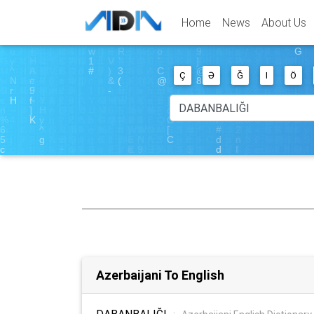
Home
News
About Us
Ç
Ə
Ğ
I
Ö
Azerbaijani To English
DABANBALIĞI