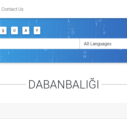
Contact Us
Ş
Ü
Ä
Ý
DABANBALIĞI