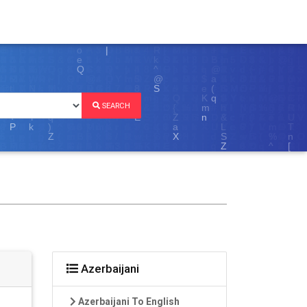
SEARCH
Azerbaijani
Azerbaijani To English