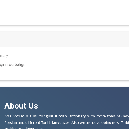
onary
irin su balığı.
About Us
Ada Sozluk is a multilingual Turkish Dictionary with more than 50 adv
Persian and different Turkic languages. Also we are developing new Turkis