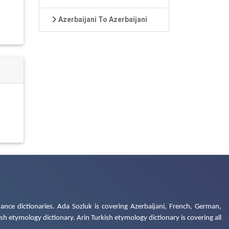
Azerbaijani To Azerbaijani
ance dictionaries. Ada Sozluk is covering Azerbaijani, French, German,
h etymology dictionary. Arin Turkish etymology dictionary is covering all