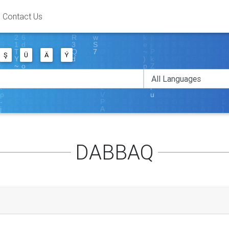
Contact Us
Ş
Ü
Ä
Ý
DABBAQ