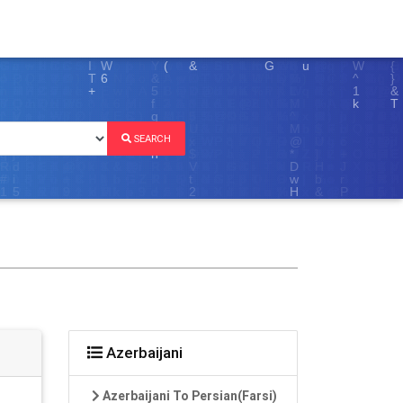
SEARCH
Azerbaijani
Azerbaijani To Persian(Farsi)