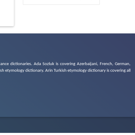
ance dictionaries. Ada Sozluk is covering Azerbaijani, French, German,
h etymology dictionary. Arin Turkish etymology dictionary is covering all