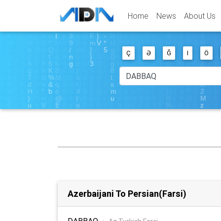
Home
News
About Us
Ç
Ə
Ğ
I
Ö
Azerbaijani To Persian(Farsi)
DABBAQ