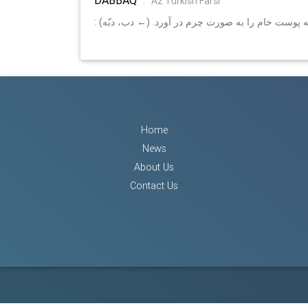
:
Az Turkish Farsi
: دبّاغ، كسي كه پوست خام را به صورت چرم در آورد. 
Home
News
About Us
Contact Us