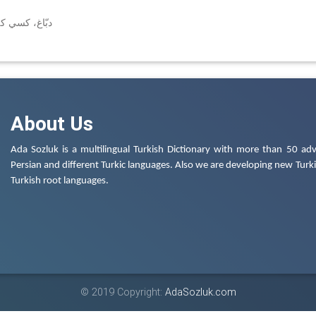
(← دب، دبّه)
About Us
Ada Sozluk is a multilingual Turkish Dictionary with more than 50 adv
Persian and different Turkic languages. Also we are developing new Turkis
Turkish root languages.
© 2019 Copyright:
AdaSozluk.com