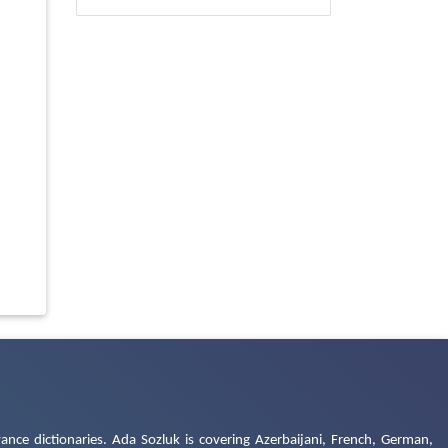
ance dictionaries. Ada Sozluk is covering Azerbaijani, French, German,