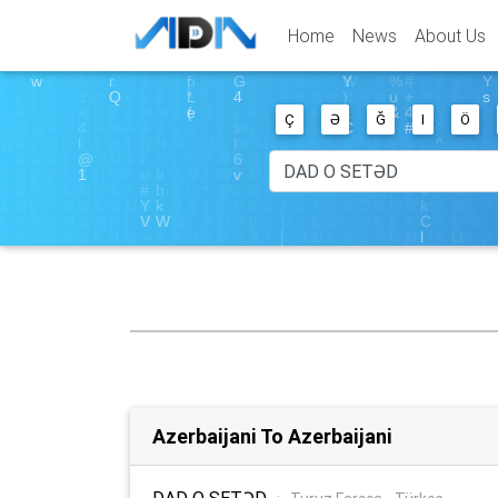
Home
News
About Us
Ç
Ə
Ğ
I
Ö
Azerbaijani To Azerbaijani
DAD O SETƏD