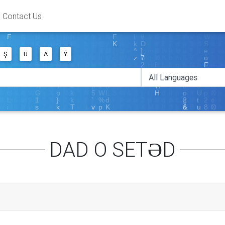
Contact Us
Ş
Ü
Ä
Ý
DAD O SETƏD