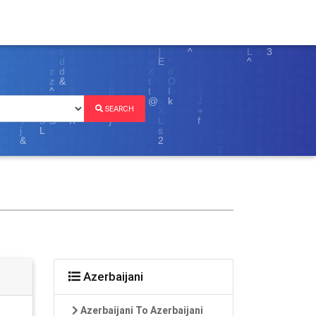
SEARCH
Azerbaijani
Azerbaijani To Azerbaijani