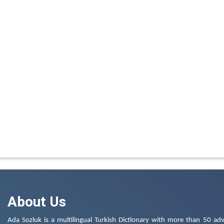
About Us
Ada Sozluk is a multilingual Turkish Dictionary with more than 50 adv