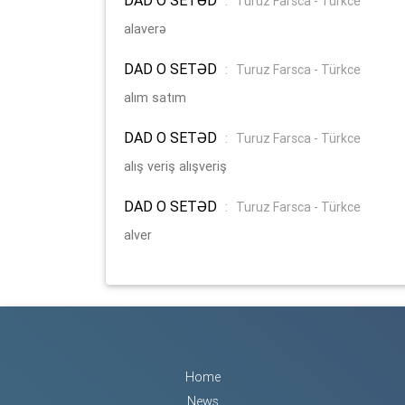
:
Turuz Farsca - Türkce
alaverə
DAD O SETƏD
:
Turuz Farsca - Türkce
alım satım
DAD O SETƏD
:
Turuz Farsca - Türkce
alış veriş alışveriş
DAD O SETƏD
:
Turuz Farsca - Türkce
alver
Home
News