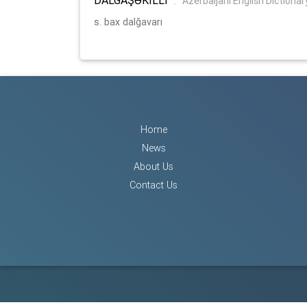
:
Azerbaijani English Dictionar
s. bax dalğavarı
Home
News
About Us
Contact Us