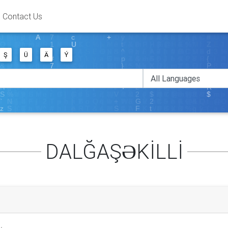
Contact Us
Ş
Ü
Ä
Ý
DALĞAŞƏKİLLİ