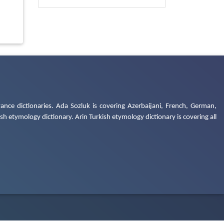
ance dictionaries. Ada Sozluk is covering Azerbaijani, French, German,
h etymology dictionary. Arin Turkish etymology dictionary is covering all