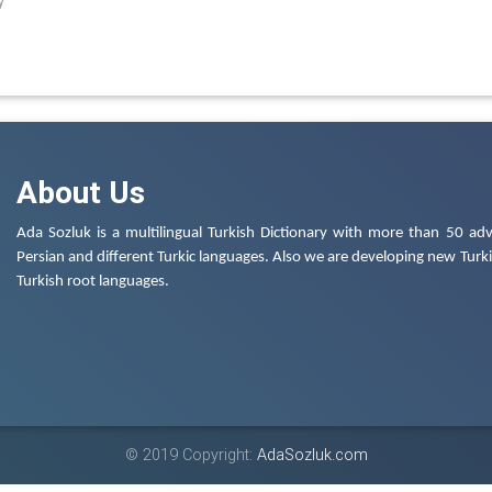
y
About Us
Ada Sozluk is a multilingual Turkish Dictionary with more than 50 adv
Persian and different Turkic languages. Also we are developing new Turkis
Turkish root languages.
© 2019 Copyright:
AdaSozluk.com