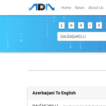
Home
News
About Us
Ç
Ə
Ğ
I
Ö
Azerbaijani To English
DALĞAŞƏKİLLİ