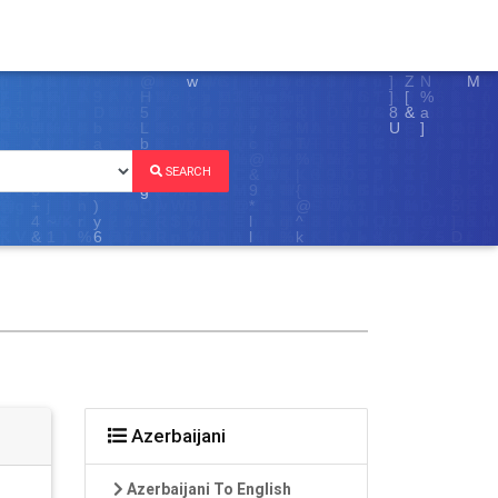
SEARCH
Azerbaijani
Azerbaijani To English