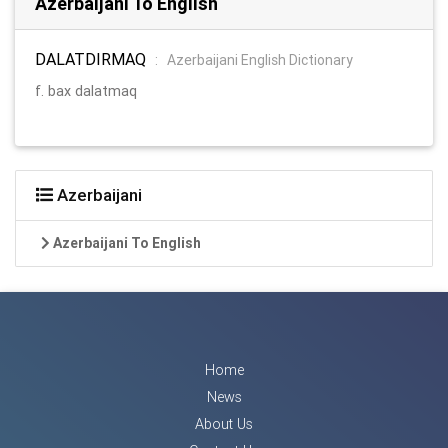
Azerbaijani To English
DALATDIRMAQ
:
Azerbaijani English Dictionary
f. bax dalatmaq
Azerbaijani
Azerbaijani To English
Home
News
About Us