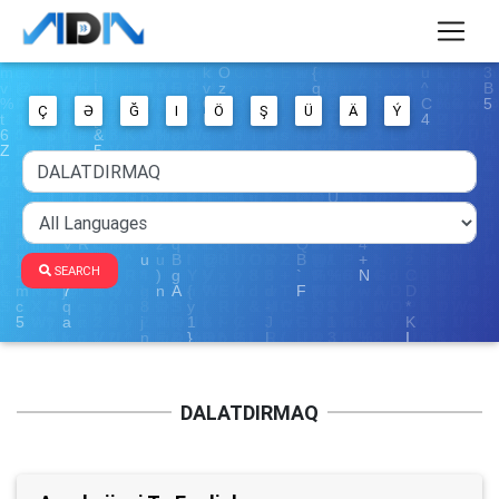
Ç
Ə
Ğ
I
Ö
Ş
Ü
Ä
Ý
SEARCH
DALATDIRMAQ