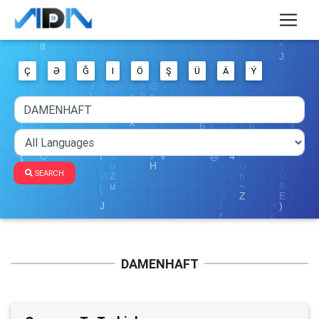
Ç
Ə
Ğ
I
Ö
Ş
Ü
Ä
Ý
SEARCH
DAMENHAFT