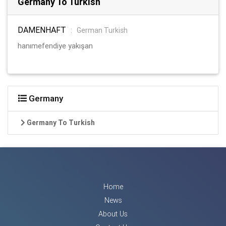
Germany To Turkish
DAMENHAFT
:
German Turkish
hanımefendiye yakışan
Germany
Germany To Turkish
Home
News
About Us