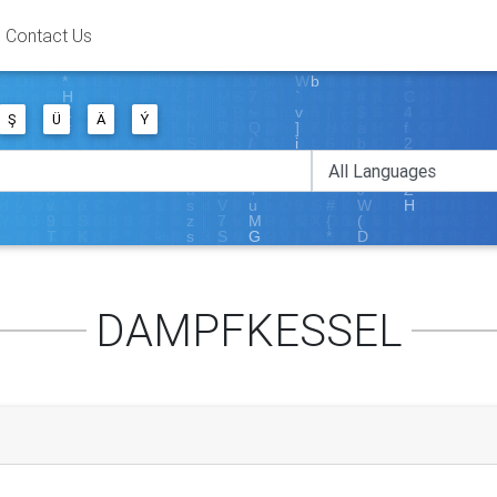
Contact Us
Ş
Ü
Ä
Ý
DAMPFKESSEL