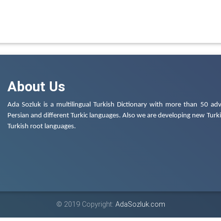
About Us
Ada Sozluk is a multilingual Turkish Dictionary with more than 50 adv
Persian and different Turkic languages. Also we are developing new Turkis
Turkish root languages.
© 2019 Copyright:
AdaSozluk.com