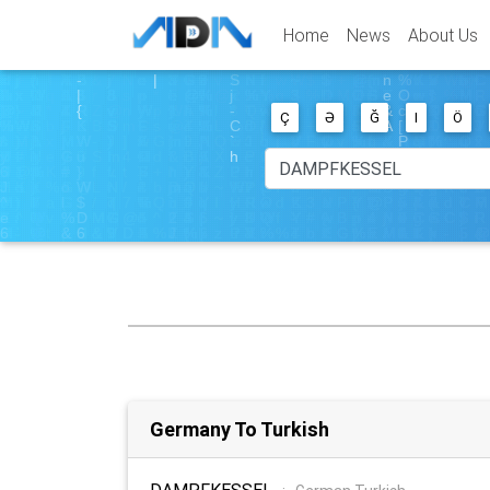
Home
News
About Us
Ç
Ə
Ğ
I
Ö
Germany To Turkish
DAMPFKESSEL