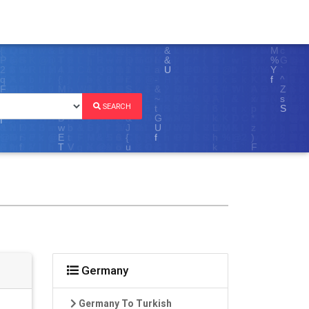
SEARCH
Germany
Germany To Turkish