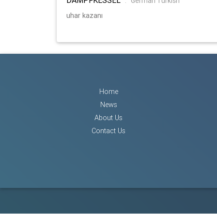
:
German Turkish
uhar kazanı
Home
News
About Us
Contact Us