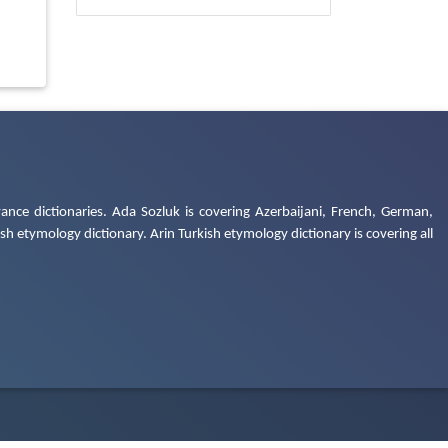
ance dictionaries. Ada Sozluk is covering Azerbaijani, French, German,
h etymology dictionary. Arin Turkish etymology dictionary is covering all