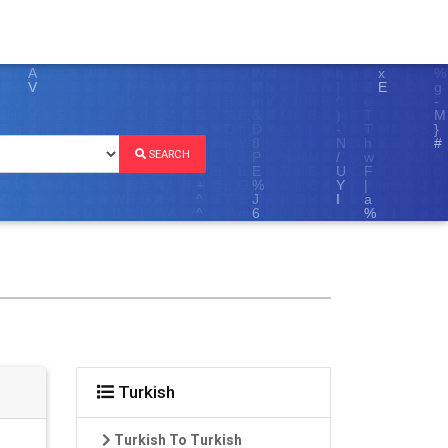
SEARCH
Turkish
Turkish To Turkish