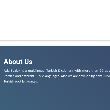
About Us
Ada Sozluk is a multilingual Turkish Dictionary with more than 50 adv
Persian and different Turkic languages. Also we are developing new Turkis
Turkish root languages.