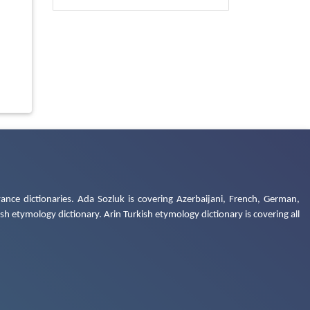
ance dictionaries. Ada Sozluk is covering Azerbaijani, French, German,
h etymology dictionary. Arin Turkish etymology dictionary is covering all