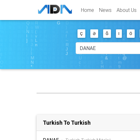
Home
News
About Us
Ç
Ə
Ğ
I
Ö
Turkish To Turkish
DANAE