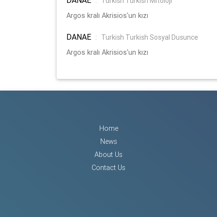
:
Turkish Turkish Mitoloji
Argos kralı Akrisios'un kızı
DANAE
:
Turkish Turkish Sosyal Dusunce
Argos kralı Akrisios'un kızı
Home
News
About Us
Contact Us