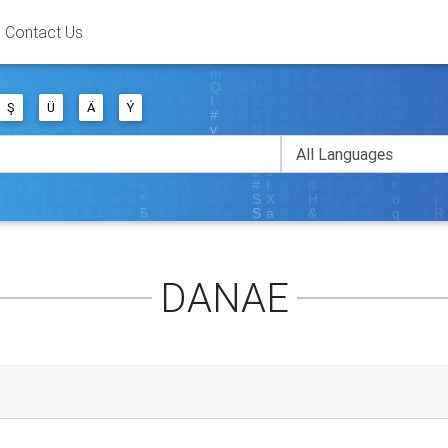
Contact Us
Ş
Ü
Ä
Ý
DANAE