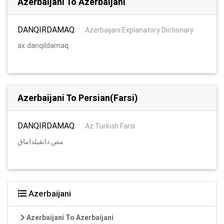
Azerbaijani To Azerbaijani
DANQIRDAMAQ
:
Azerbaijani Explanatory Dictionary
ax danqıldamaq.
Azerbaijani To Persian(Farsi)
DANQIRDAMAQ
:
Az Turkish Farsi
مص.دانقیلداماق
Azerbaijani
Azerbaijani To Azerbaijani