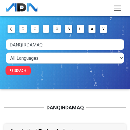
Ç
Ə
Ğ
I
Ö
Ş
Ü
Ä
Ý
SEARCH
DANQIRDAMAQ