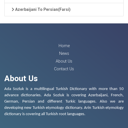
Azerbaijani To Persian(Farsi)
Home
News
About Us
Contact Us
About Us
Ada Sozluk is a multilingual Turkish Dictionary with more than 50
advance dictionaries. Ada Sozluk is covering Azerbaijani, French,
German, Persian and different Turkic languages. Also we are
developing new Turkish etymology dictionary. Arin Turkish etymology
dictionary is covering all Turkish root languages.