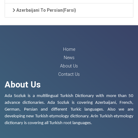
Azerbaijani To Persian(Farsi)
Home
News
About Us
Contact Us
About Us
Ada Sozluk is a multilingual Turkish Dictionary with more than 50
advance dictionaries. Ada Sozluk is covering Azerbaijani, French,
German, Persian and different Turkic languages. Also we are
developing new Turkish etymology dictionary. Arin Turkish etymology
dictionary is covering all Turkish root languages.