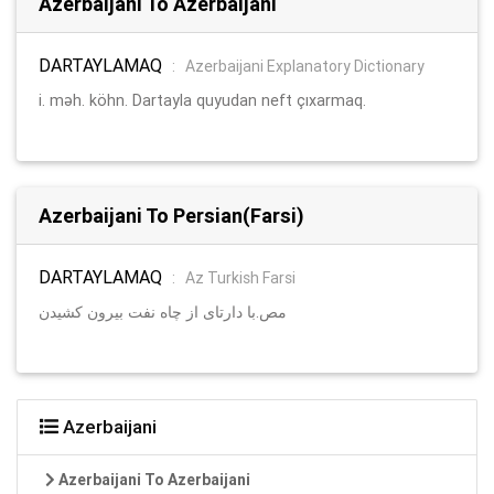
Azerbaijani To Azerbaijani
DARTAYLAMAQ
:
Azerbaijani Explanatory Dictionary
i. məh. köhn. Dartayla quyudan neft çıxarmaq.
Azerbaijani To Persian(Farsi)
DARTAYLAMAQ
:
Az Turkish Farsi
مص.با دارتای از چاه نفت بیرون کشیدن
Azerbaijani
Azerbaijani To Azerbaijani