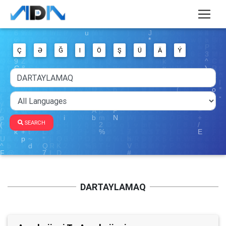
Ç
Ə
Ğ
I
Ö
Ş
Ü
Ä
Ý
SEARCH
DARTAYLAMAQ