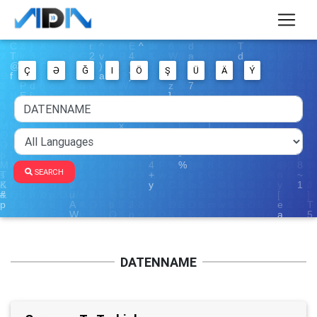
Ç
Ə
Ğ
I
Ö
Ş
Ü
Ä
Ý
SEARCH
DATENNAME