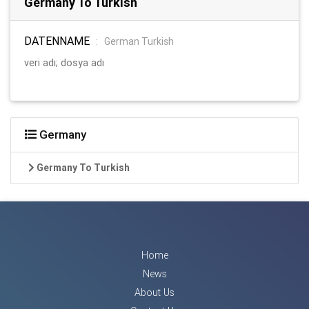
Germany To Turkish
DATENNAME
:
German Turkish
veri adı; dosya adı
Germany
Germany To Turkish
Home
News
About Us