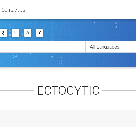
Contact Us
Ş
Ü
Ä
Ý
ECTOCYTIC