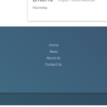
:
English Turkish Medicals
Hücredışı
Home
News
About Us
Contact Us