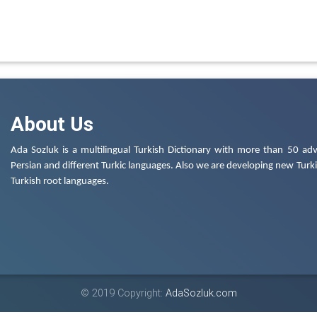
About Us
Ada Sozluk is a multilingual Turkish Dictionary with more than 50 adv
Persian and different Turkic languages. Also we are developing new Turkis
Turkish root languages.
© 2019 Copyright:
AdaSozluk.com