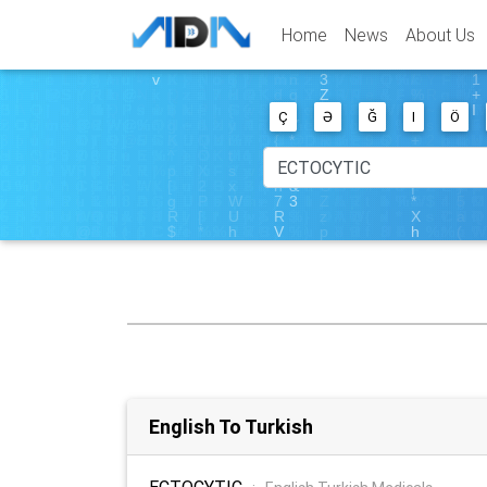
Home
News
About Us
Ç
Ə
Ğ
I
Ö
English To Turkish
ECTOCYTIC