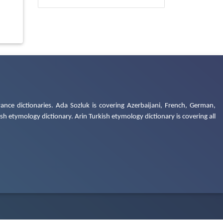
ance dictionaries. Ada Sozluk is covering Azerbaijani, French, German,
h etymology dictionary. Arin Turkish etymology dictionary is covering all