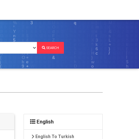
SEARCH
English
English To Turkish