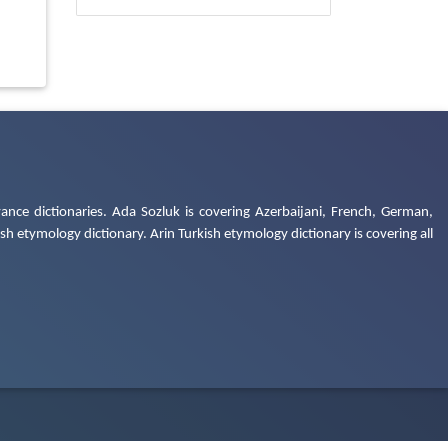
ance dictionaries. Ada Sozluk is covering Azerbaijani, French, German,
h etymology dictionary. Arin Turkish etymology dictionary is covering all