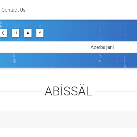
Contact Us
Ş
Ü
Ä
Ý
ABİSSÄL