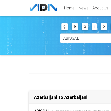
Home
News
About Us
Ç
Ə
Ğ
I
Ö
Azerbaijani To Azerbaijani
ABİSSÄL