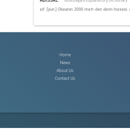
:
Azerbaijani Explanatory Dictionary
sif. [yun.] Okeanın 2000 metr-den derin hissesi. 
Home
News
About Us
Contact Us