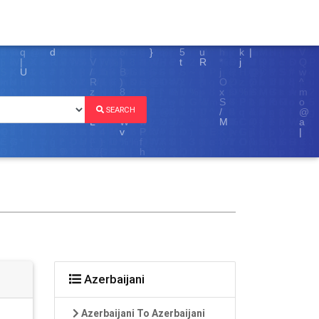
SEARCH
Azerbaijani
Azerbaijani To Azerbaijani