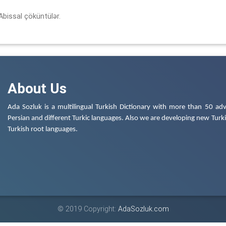
Abissal çöküntülər.
About Us
Ada Sozluk is a multilingual Turkish Dictionary with more than 50 adv
Persian and different Turkic languages. Also we are developing new Turkis
Turkish root languages.
© 2019 Copyright:
AdaSozluk.com