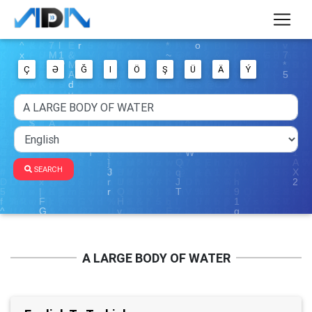
Ç
Ə
Ğ
I
Ö
Ş
Ü
Ä
Ý
SEARCH
A LARGE BODY OF WATER