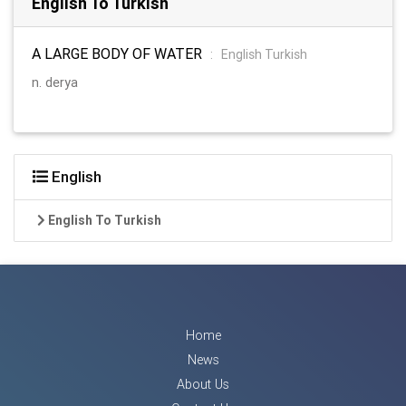
English To Turkish
A LARGE BODY OF WATER
:
English Turkish
n. derya
English
English To Turkish
Home
News
About Us