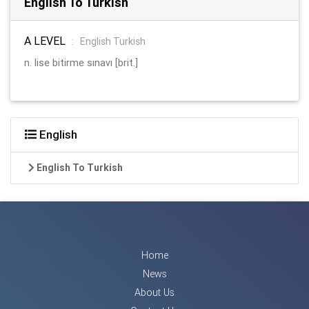
English To Turkish
A LEVEL
:
English Turkish
n. lise bitirme sınavı [brit.]
English
English To Turkish
Home
News
About Us