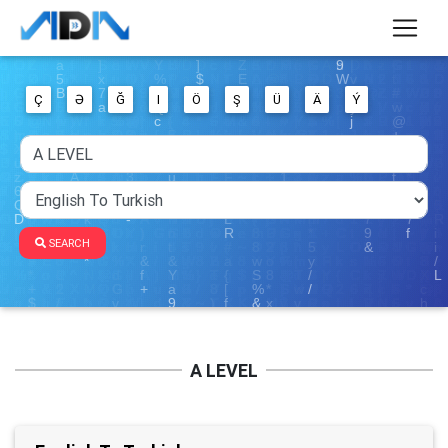
Ç
Ə
Ğ
I
Ö
Ş
Ü
Ä
Ý
SEARCH
A LEVEL