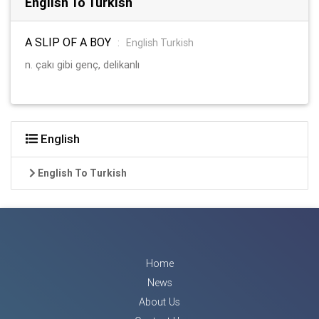
English To Turkish
A SLIP OF A BOY
:
English Turkish
n. çakı gibi genç, delikanlı
English
English To Turkish
Home
News
About Us