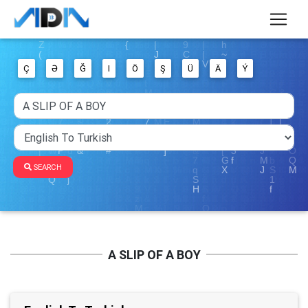
Ç
Ə
Ğ
I
Ö
Ş
Ü
Ä
Ý
SEARCH
A SLIP OF A BOY