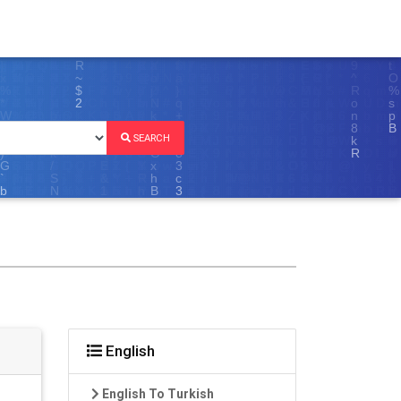
SEARCH
English
English To Turkish