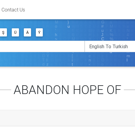
Contact Us
Ş
Ü
Ä
Ý
ABANDON HOPE OF