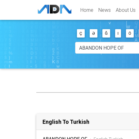
Home
News
About Us
Ç
Ə
Ğ
I
Ö
English To Turkish
ABANDON HOPE OF