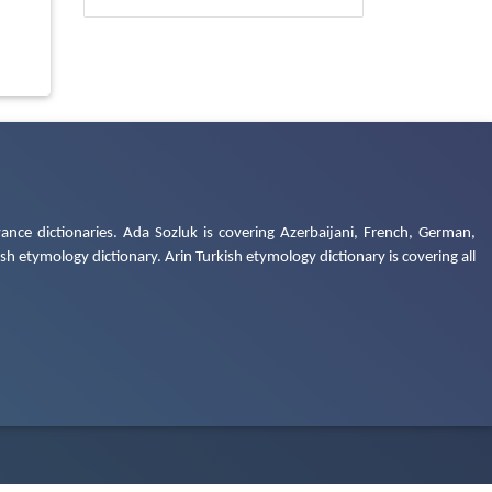
ance dictionaries. Ada Sozluk is covering Azerbaijani, French, German,
h etymology dictionary. Arin Turkish etymology dictionary is covering all