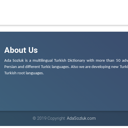
About Us
Ada Sozluk is a multilingual Turkish Dictionary with more than 50 adv
Persian and different Turkic languages. Also we are developing new Turkis
Turkish root languages.
© 2019 Copyright:
AdaSozluk.com