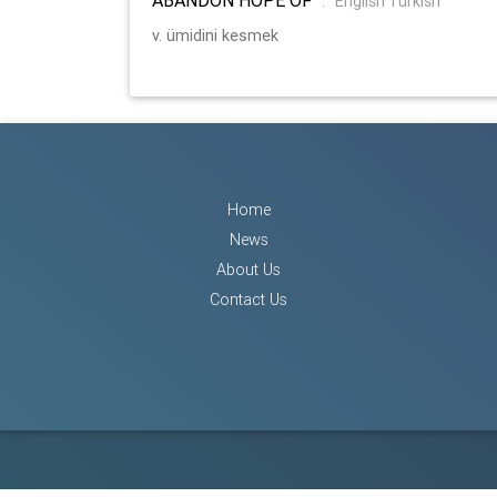
:
English Turkish
v. ümidini kesmek
Home
News
About Us
Contact Us