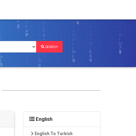
SEARCH
English
English To Turkish