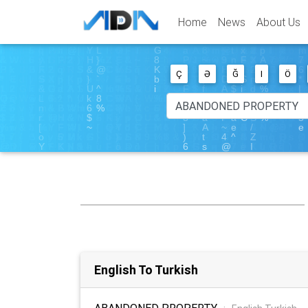
Home
News
About Us
Ç
Ə
Ğ
I
Ö
English To Turkish
ABANDONED PROPERTY