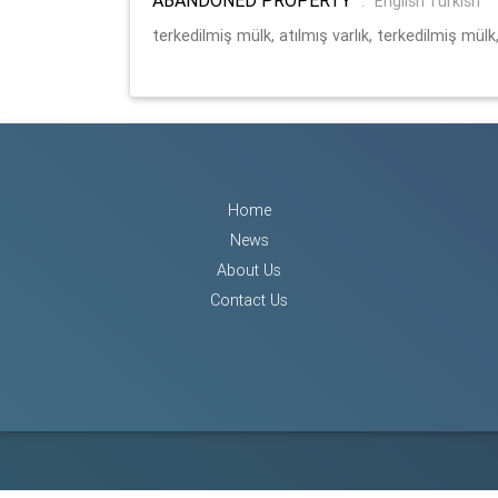
:
English Turkish
terkedilmiş mülk, atılmış varlık, terkedilmiş mülk,
Home
News
About Us
Contact Us