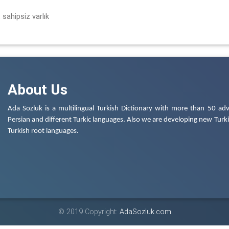
 sahipsiz varlık
About Us
Ada Sozluk is a multilingual Turkish Dictionary with more than 50 adv
Persian and different Turkic languages. Also we are developing new Turkis
Turkish root languages.
© 2019 Copyright:
AdaSozluk.com