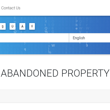
Contact Us
Ş
Ü
Ä
Ý
ABANDONED PROPERTY