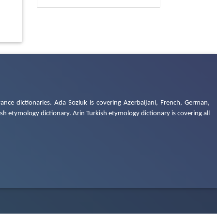
ance dictionaries. Ada Sozluk is covering Azerbaijani, French, German,
h etymology dictionary. Arin Turkish etymology dictionary is covering all