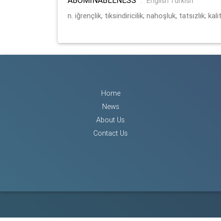
:
English Turkish
n. iğrençlik, tiksindiricilik; nahoşluk, tatsızlık; kal
Home
News
About Us
Contact Us