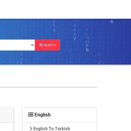
SEARCH
English
English To Turkish