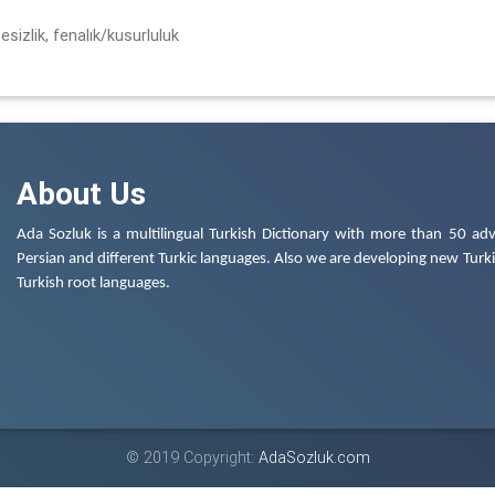
itesizlik, fenalık/kusurluluk
About Us
Ada Sozluk is a multilingual Turkish Dictionary with more than 50 adv
Persian and different Turkic languages. Also we are developing new Turkis
Turkish root languages.
© 2019 Copyright:
AdaSozluk.com