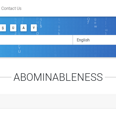
Contact Us
Ş
Ü
Ä
Ý
ABOMINABLENESS