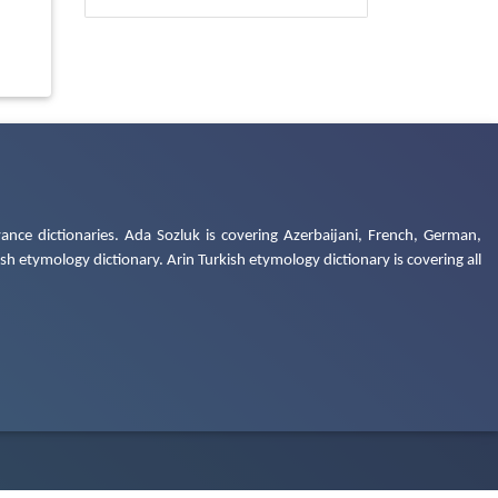
ance dictionaries. Ada Sozluk is covering Azerbaijani, French, German,
h etymology dictionary. Arin Turkish etymology dictionary is covering all