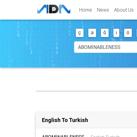
Home
News
About Us
Ç
Ə
Ğ
I
Ö
English To Turkish
ABOMINABLENESS