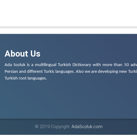
About Us
Ada Sozluk is a multilingual Turkish Dictionary with more than 50 adv
Persian and different Turkic languages. Also we are developing new Turkis
Turkish root languages.
© 2019 Copyright:
AdaSozluk.com