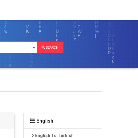
SEARCH
English
English To Turkish