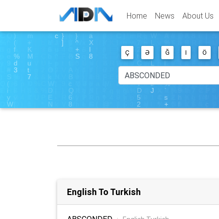
Home
News
About Us
Ç
Ə
Ğ
I
Ö
English To Turkish
ABSCONDED