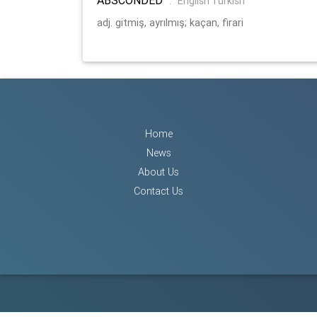
:
English Turkish
adj. gitmiş, ayrılmış; kaçan, firari
Home
News
About Us
Contact Us