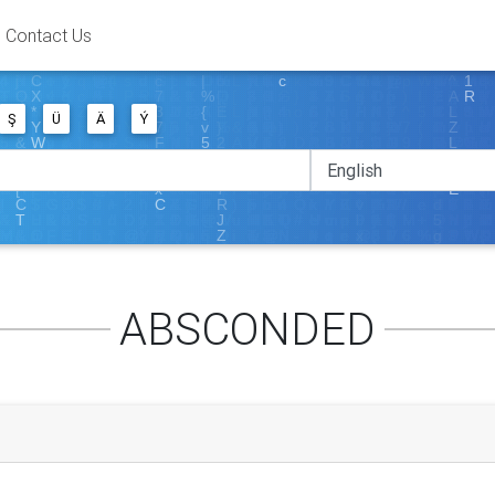
Contact Us
Ş
Ü
Ä
Ý
ABSCONDED