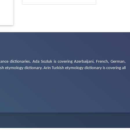
ance dictionaries. Ada Sozluk is covering Azerbaijani, French, German,
h etymology dictionary. Arin Turkish etymology dictionary is covering all