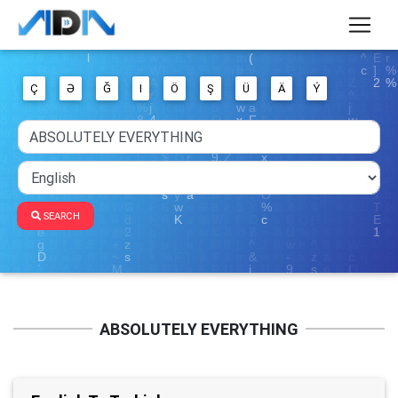
Ç
Ə
Ğ
I
Ö
Ş
Ü
Ä
Ý
SEARCH
ABSOLUTELY EVERYTHING