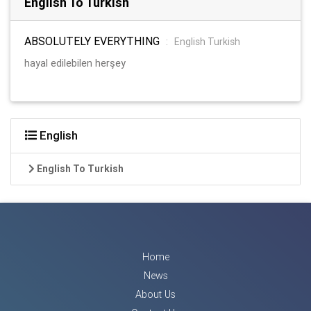
English To Turkish
ABSOLUTELY EVERYTHING
:
English Turkish
hayal edilebilen herşey
English
English To Turkish
Home
News
About Us