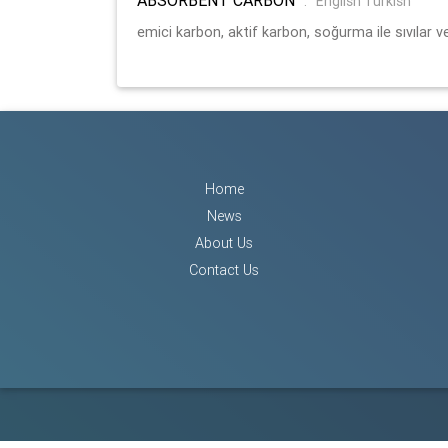
:
English Turkish
emici karbon, aktif karbon, soğurma ile sıvılar ve
Home
News
About Us
Contact Us