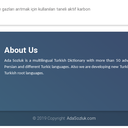
 gazları arıtmak için kullanılan taneli aktif karbon
About Us
Ada Sozluk is a multilingual Turkish Dictionary with more than 50 adv
Persian and different Turkic languages. Also we are developing new Turkis
Turkish root languages.
© 2019 Copyright:
AdaSozluk.com