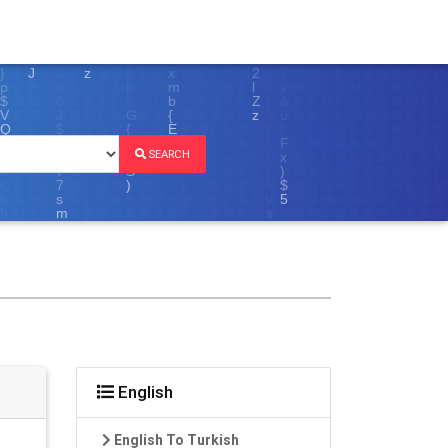
SEARCH
English
English To Turkish