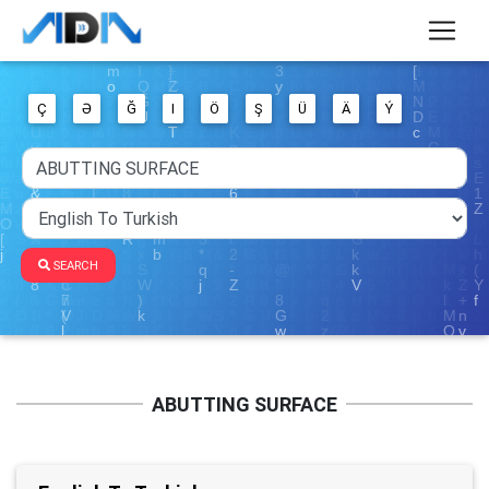
Ç
Ə
Ğ
I
Ö
Ş
Ü
Ä
Ý
SEARCH
ABUTTING SURFACE