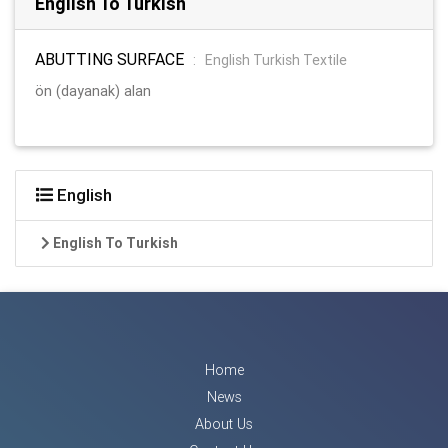
English To Turkish
ABUTTING SURFACE
:
English Turkish Textile
ön (dayanak) alan
English
English To Turkish
Home
News
About Us