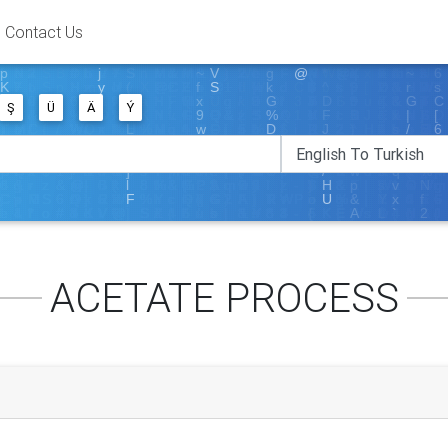
Contact Us
Ş
Ü
Ä
Ý
ACETATE PROCESS