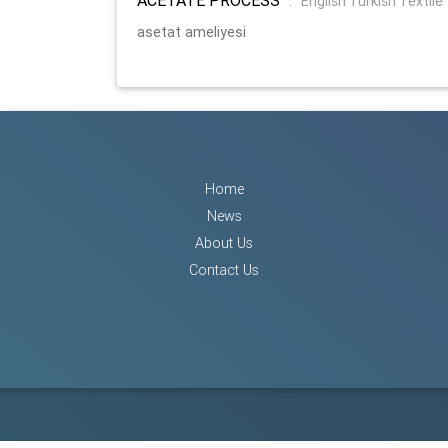
:
English Turkish Textile
asetat ameliyesi
Home
News
About Us
Contact Us