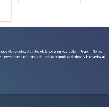
ance dictionaries. Ada Sozluk is covering Azerbaijani, French, German,
h etymology dictionary. Arin Turkish etymology dictionary is covering all