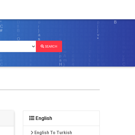
SEARCH
English
English To Turkish