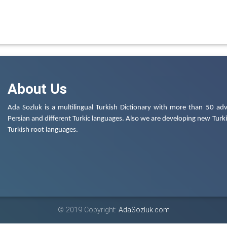
About Us
Ada Sozluk is a multilingual Turkish Dictionary with more than 50 adv
Persian and different Turkic languages. Also we are developing new Turkis
Turkish root languages.
© 2019 Copyright:
AdaSozluk.com