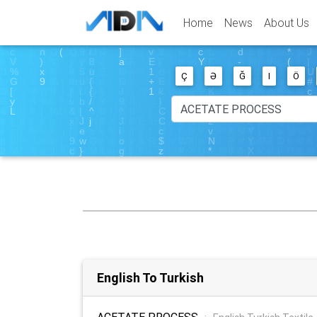
Home
News
About Us
Ç
Ə
Ğ
I
Ö
English To Turkish
ACETATE PROCESS