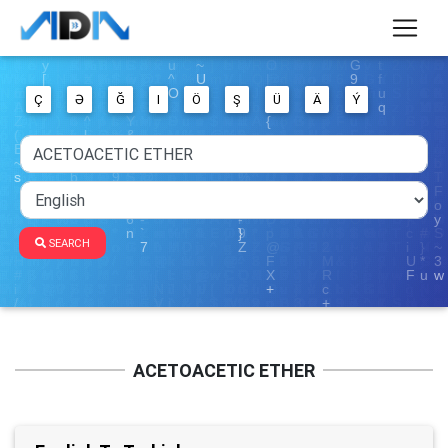
Ç
Ə
Ğ
I
Ö
Ş
Ü
Ä
Ý
SEARCH
ACETOACETIC ETHER