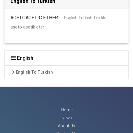
English To Turkish
ACETOACETIC ETHER
:
English Turkish Textile
aseto asetik eter
English
English To Turkish
Home
News
About Us