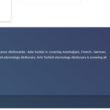
ance dictionaries. Ada Sozluk is covering Azerbaijani, French, German,
h etymology dictionary. Arin Turkish etymology dictionary is covering all