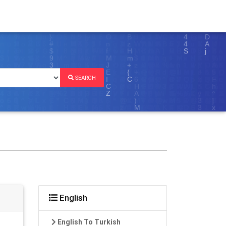
SEARCH
English
English To Turkish