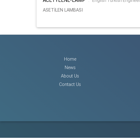
:
English Turkish Enginee
ASETİLEN LAMBASI
Home
News
About Us
Contact Us