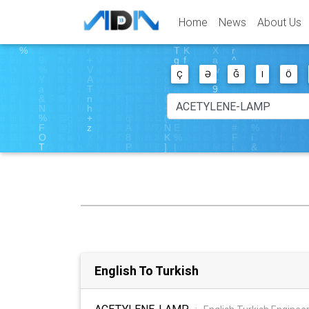
Home
News
About Us
Ç
Ə
Ğ
I
Ö
English To Turkish
ACETYLENE-LAMP