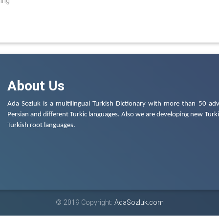
ring
About Us
Ada Sozluk is a multilingual Turkish Dictionary with more than 50 adv
Persian and different Turkic languages. Also we are developing new Turkis
Turkish root languages.
© 2019 Copyright:
AdaSozluk.com