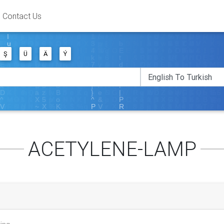
Contact Us
Ş
Ü
Ä
Ý
ACETYLENE-LAMP