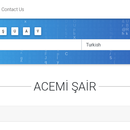
Contact Us
Ş
Ü
Ä
Ý
ACEMİ ŞAİR