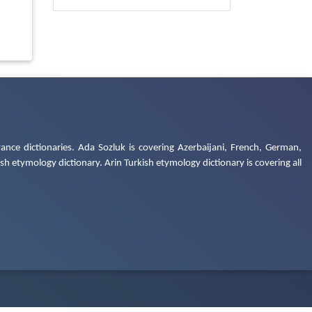
ance dictionaries. Ada Sozluk is covering Azerbaijani, French, German,
h etymology dictionary. Arin Turkish etymology dictionary is covering all