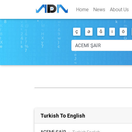
Home
News
About Us
Ç
Ə
Ğ
I
Ö
Turkish To English
ACEMİ ŞAİR