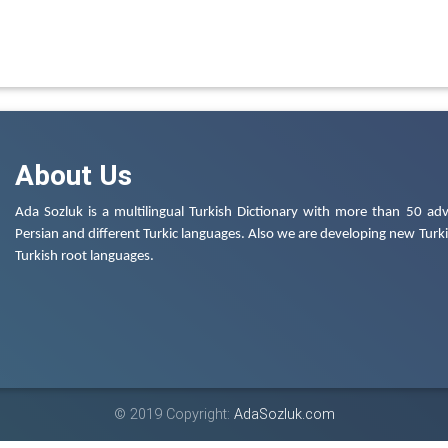
About Us
Ada Sozluk is a multilingual Turkish Dictionary with more than 50 adv
Persian and different Turkic languages. Also we are developing new Turkis
Turkish root languages.
© 2019 Copyright:
AdaSozluk.com