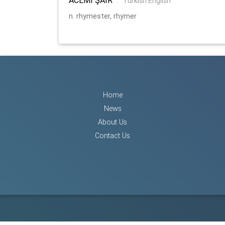
:
Turkish English
n. rhymester, rhymer
Home
News
About Us
Contact Us