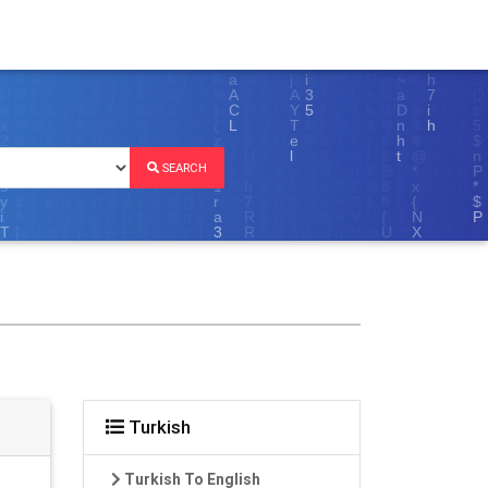
SEARCH
Turkish
Turkish To English