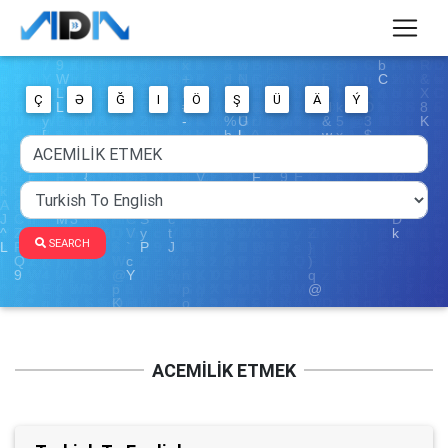
Ç
Ə
Ğ
I
Ö
Ş
Ü
Ä
Ý
SEARCH
ACEMİLİK ETMEK