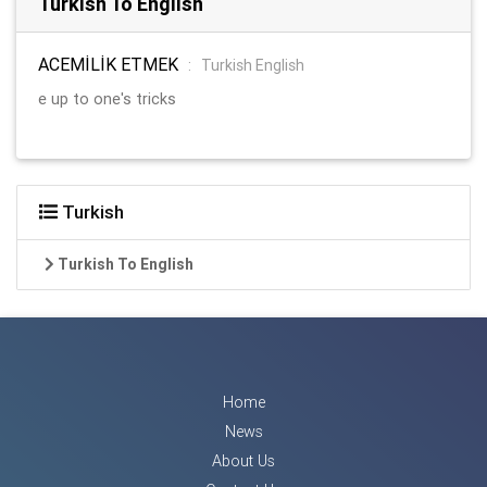
Turkish To English
ACEMİLİK ETMEK
:
Turkish English
e up to one's tricks
Turkish
Turkish To English
Home
News
About Us