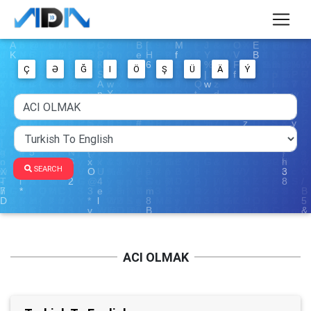
Ç
Ə
Ğ
I
Ö
Ş
Ü
Ä
Ý
SEARCH
ACI OLMAK