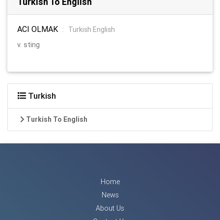
Turkish To English
ACI OLMAK
:
Turkish English
v. sting
Turkish
Turkish To English
Home
News
About Us