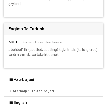
şeylərə];
English To Turkish
ABET
:
English Turkish Redhouse
a.betıbet' fiil (abetted, abetting) kışkırtmak; (kötü işlerde)
yardım etmek, yardakçılık etmek
Azerbaijani
Azerbaijani To Azerbaijani
English