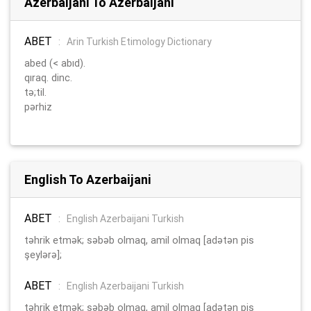
Azerbaijani To Azerbaijani
ABET
:
Arin Turkish Etimology Dictionary
abed (< abıd).
qıraq. dinc.
tə;til.
pərhiz
English To Azerbaijani
ABET
:
English Azerbaijani Turkish
təhrik etmək; səbəb olmaq, amil olmaq [adətən pis
şeylərə];
ABET
:
English Azerbaijani Turkish
təhrik etmək; səbəb olmaq, amil olmaq [adətən pis