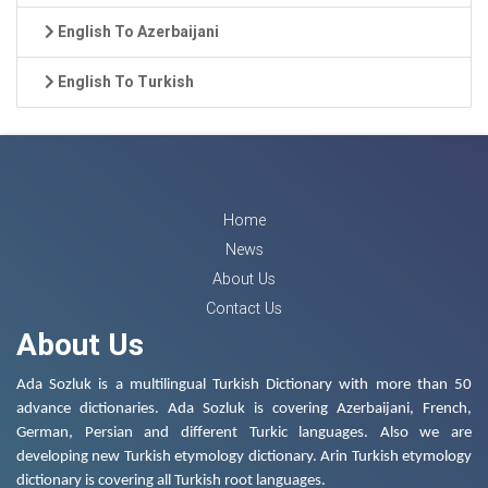
English To Azerbaijani
English To Turkish
Home
News
About Us
Contact Us
About Us
Ada Sozluk is a multilingual Turkish Dictionary with more than 50
advance dictionaries. Ada Sozluk is covering Azerbaijani, French,
German, Persian and different Turkic languages. Also we are
developing new Turkish etymology dictionary. Arin Turkish etymology
dictionary is covering all Turkish root languages.