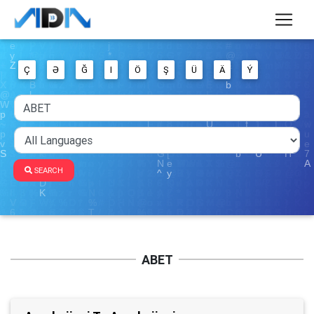
Ç
Ə
Ğ
I
Ö
Ş
Ü
Ä
Ý
SEARCH
ABET