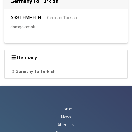
Germany To Turkish
ABSTEMPELN
:
German Turkish
damgalamak
Germany
Germany To Turkish
Home
News
About Us