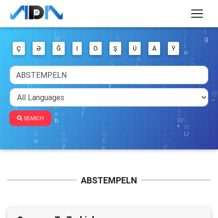
Ç
Ə
Ğ
I
Ö
Ş
Ü
Ä
Ý
SEARCH
ABSTEMPELN