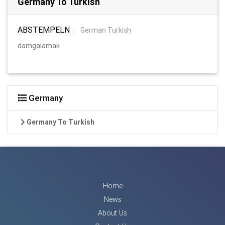
Germany To Turkish
ABSTEMPELN
:
German Turkish
damgalamak
Germany
Germany To Turkish
Home
News
About Us