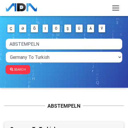
Ç
Ə
Ğ
I
Ö
Ş
Ü
Ä
Ý
SEARCH
ABSTEMPELN