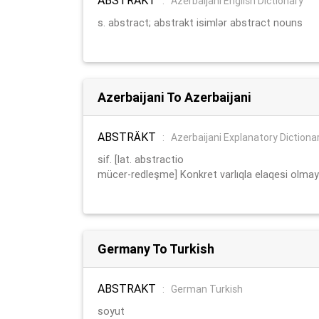
:
Azerbaijani English Dictionary
s. abstract; abstrakt isimlər abstract nouns
Azerbaijani To Azerbaijani
ABSTRÄKT
:
Azerbaijani Explanatory Dictiona
sif. [lat. abstractio
mücer-redleşme] Konkret varlıqla elaqesi olmay
Germany To Turkish
ABSTRAKT
:
German Turkish
soyut