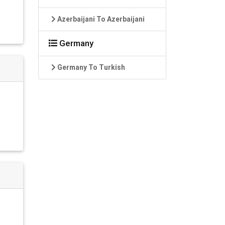
Azerbaijani To Azerbaijani
Germany
Germany To Turkish