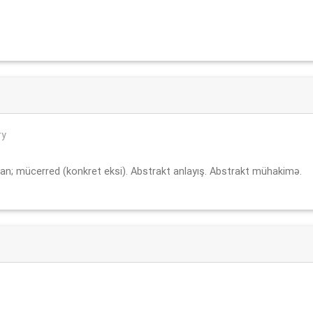
ry
an; mücerred (konkret eksi). Abstrakt anlayış. Abstrakt mühakimə.