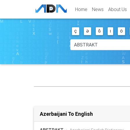
Home
News
About Us
Ç
Ə
Ğ
I
Ö
Azerbaijani To English
ABSTRAKT