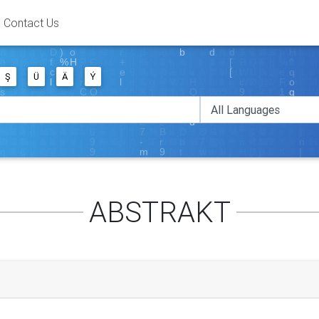
Contact Us
Ş
Ü
Ä
Ý
ABSTRAKT