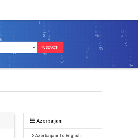
SEARCH
Azerbaijani
Azerbaijani To English